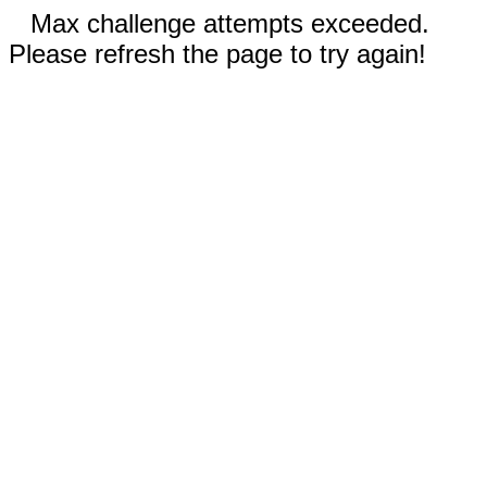
Max challenge attempts exceeded.
Please refresh the page to try again!