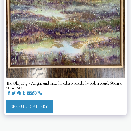
The Old Jetty - Acrylic and mixed media on cradled wooden board. 50cm x
50cm. SOLD
SEE FULL GALLERY