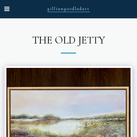
gilliangoodladart
THE OLD JETTY