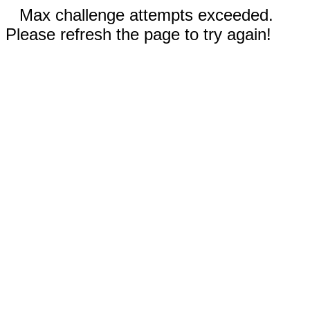
Max challenge attempts exceeded.
Please refresh the page to try again!