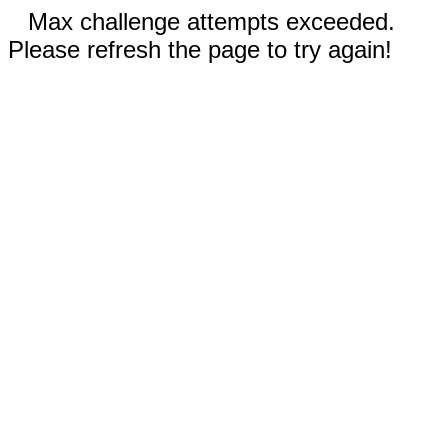
Max challenge attempts exceeded.
Please refresh the page to try again!