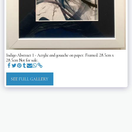
Indigo Abstract 1 - Acrylic and gouache on paper. Framed. 28.5cm x
28.5cm Not for sale.
SEE FULL GALLERY