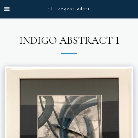
gilliangoodladart
INDIGO ABSTRACT 1